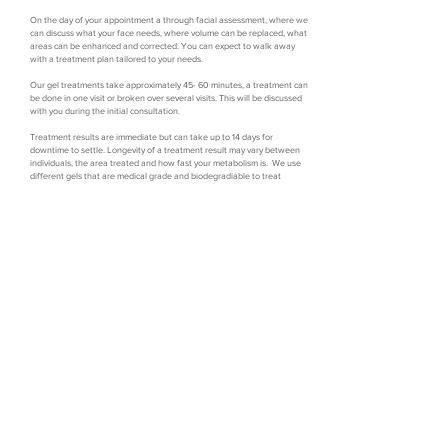
On the day of your appointment a through facial assessment, where we
can discuss what your face needs, where volume can be replaced, what
areas can be enhanced and corrected. You can expect to walk away
with a treatment plan tailored to your needs.
Our gel treatments take approximately 45- 60 minutes, a treatment can
be done in one visit or broken over several visits. This will be discussed
with you during the initial consultation.
Treatment results are immediate but can take up to 14 days for
downtime to settle. Longevity of a treatment result may vary between
individuals, the area treated and how fast your metabolism is. We use
different gels that are medical grade and biodegradiable to treat
different areas of your face that can last anywhere between 6-24
months.
Book now
Location
Trading Hours
Symetry Aesthetics
Tues: 9:00 - 5:30pm