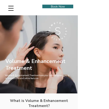
Book Now
Volume & Enhancement
Treatment
Volume & Enhancement Treatment are your non-surgical way to
restore volume and refine features.
What is Volume & Enhancement
Treatment?