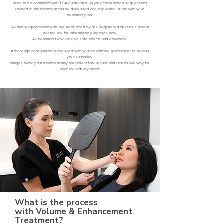
used to be compliant with TGA guidelines. At your consultation all questions
related to the treatment can be discussed and explained in line with your
treatment plan.
All non-surgical treatments are performed by our Registered Nurses. Content
posted are for information purposes only.
All treatments involve risk, side effects and downtime.
A thorough consultation is required with your healthcare practitioner to assess
your suitability.
Images taken post treatment may not reflect final results and results will vary for
each individual patient.
What is the process
with Volume & Enhancement
Treatment?