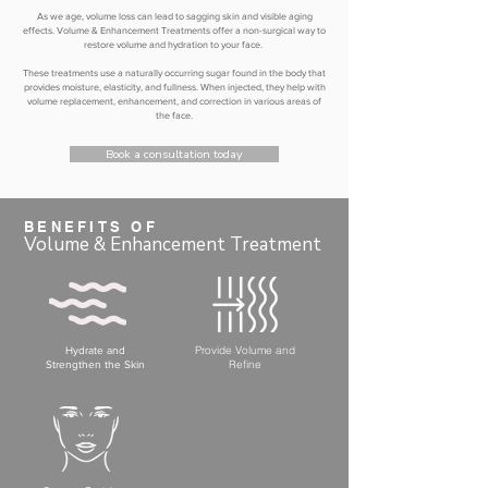
As we age, volume loss can lead to sagging skin and visible aging
effects. Volume & Enhancement Treatments offer a non-surgical way to
restore volume and hydration to your face.
These treatments use a naturally occurring sugar found in the body that
provides moisture, elasticity, and fullness. When injected, they help with
volume replacement, enhancement, and correction in various areas of
the face.
Book a consultation today
BENEFITS OF
Volume & Enhancement Treatment
Provide Volume and
Hydrate and
Refine
Strengthen the Skin