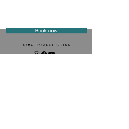
Book now
Location
Trading Hours
Symetry Aesthetics
Tues: 9:00 - 5:30pm
Shop 1, 5 French Ave,
Wed: 9:00 - 7:00pm
Bankstown NSW
Thur: 9:00 - 8:30pm
2200
Fri: 9:00 - 5:30pm
9783 5680
T:
Sat: 9:00 - 5:00pm
M: 0487 582 133
Sun & Mon
Closed
Bookings are appointments
only
Non-Surgical
Skin
Treatments
Treatments