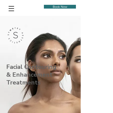
Book Now
Facial Contouring
& Enhancement
Treatments