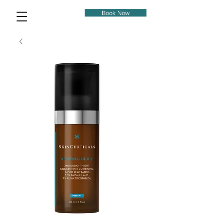
Book Now