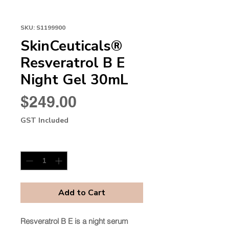
SKU: S1199900
SkinCeuticals®
Resveratrol B E
Night Gel 30mL
Price
$249.00
GST Included
Quantity
*
Add to Cart
Resveratrol B E is a night serum