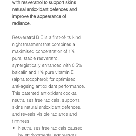
with resveratrol to support skin’s
natural antioxidant defences and
improve the appearance of
radiance.
Resveratrol B E is a first-of-its kind
night treatment that combines a
maximised concentration of 1%
pure, stable resveratrol,
synergistically enhanced with 0.5%
baicalin and 1% pure vitamin E
(alpha tocopherol) for optimised
anti-ageing antioxidant performance.
This patented antioxidant cocktail
neutralises free radicals, supports
skin’s natural antioxidant defences,
and reveals visible radiance and
firmness.
Neutralises free radicals caused
by environmental aggressors