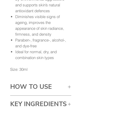
and supports skin’s natural
antioxidant defences
Diminishes visible signs of
ageing, improves the
appearance of skin radiance,
firmness, and density
Paraben-, fragrance-, alcohol-,
and dye-free
Ideal for normal, dry, and
combination skin types
Size: 30ml
HOW TO USE
Once in the evening
KEY INGREDIENTS
after cleansing,